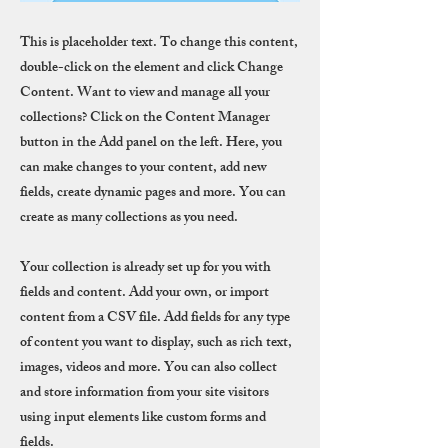
This is placeholder text. To change this content,
double-click on the element and click Change
Content. Want to view and manage all your
collections? Click on the Content Manager
button in the Add panel on the left. Here, you
can make changes to your content, add new
fields, create dynamic pages and more. You can
create as many collections as you need.
Your collection is already set up for you with
fields and content. Add your own, or import
content from a CSV file. Add fields for any type
of content you want to display, such as rich text,
images, videos and more. You can also collect
and store information from your site visitors
using input elements like custom forms and
fields.